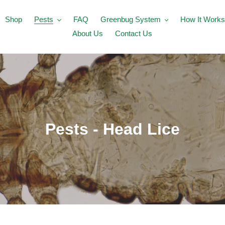
Shop
Pests
FAQ
Greenbug System
How It Works
About Us
Contact Us
C
Pests - Head Lice
o
l
l
e
c