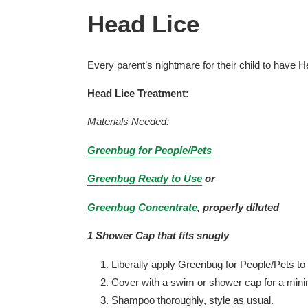
Head Lice
Every parent’s nightmare for their child to have 
Head Lice Treatment:
Materials Needed:
Greenbug for People/Pets
Greenbug Ready to Use
or
Greenbug Concentrate
, properly diluted
1 Shower Cap that fits snugly
Liberally apply Greenbug for People/Pets to 
Cover with a swim or shower cap for a mini
Shampoo thoroughly, style as usual.