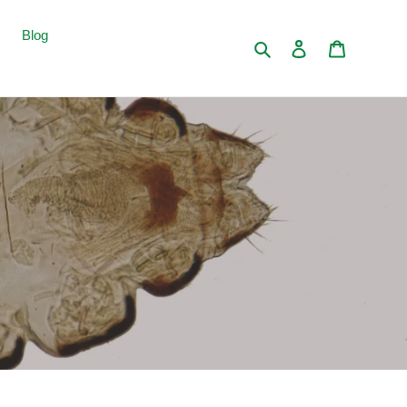
Blog
Search
Log in
Cart