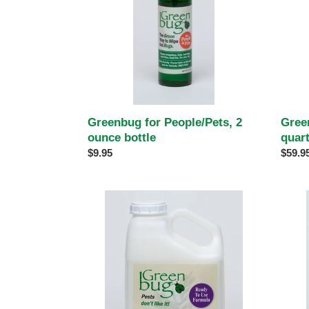
bottle
Greenbug for People/Pets, 2
Gree
ounce bottle
quar
Regular
$9.95
Regul
$59.9
price
price
Greenbug
Green
Ready
Concen
to
one
Use,
quart
one
gallon