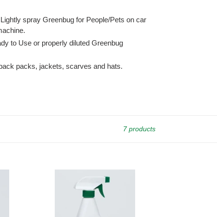
 Lightly spray Greenbug for People/Pets on car
 machine.
ady to Use or properly diluted Greenbug
y back packs, jackets, scarves and hats.
7 products
Greenbug
Ready
to
Use,
one