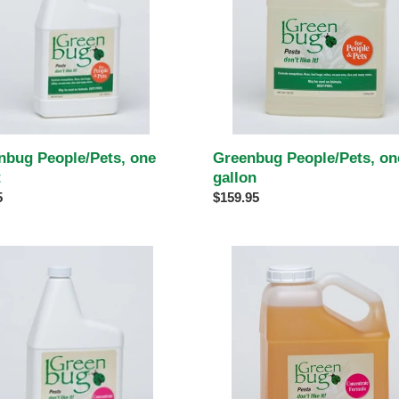
Greenbug People/Pets, on
nbug People/Pets, one
gallon
t
Regular
$159.95
ar
5
price
bug
Greenbug
trate,
Concentrate,
one
gallon