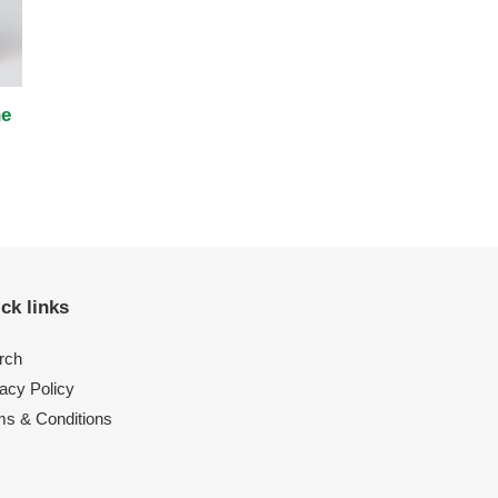
ne
ck links
rch
acy Policy
ms & Conditions