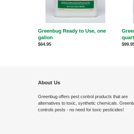
Gree
Greenbug Ready to Use, one
quar
gallon
Regul
$99.9
Regular
$64.95
price
price
About Us
Greenbug offers pest control products that are
alternatives to toxic, synthetic chemicals. Green
controls pests - no need for toxic pesticides!