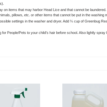
s).
ay on items that may harbor Head Lice and that cannot be laundered.
nimals, pillows, etc. or other items that cannot be put in the washing
possible settings in the washer and dryer. Add ¼ cup of Greenbug Re
 for People/Pets to your child’s hair before school. Also lightly spra
bug
Greenbug
/Pets,
People/Pets,
one
gallon