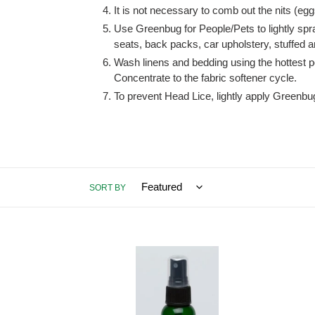
It is not necessary to comb out the nits (egg
Use Greenbug for People/Pets to lightly spr
seats, back packs, car upholstery, stuffed a
Wash linens and bedding using the hottest 
Concentrate to the fabric softener cycle.
To prevent Head Lice, lightly apply Greenbug
SORT BY
Greenbug
Green
for
People
People/Pets,
one
2
quart
ounce