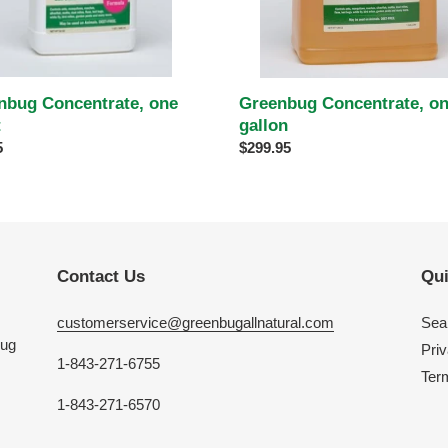
nbug Concentrate, one
Greenbug Concentrate, o
t
gallon
ar
5
Regular
$299.95
price
Contact Us
Qui
customerservice@greenbugallnatural.com
Sea
bug
Priv
1-843-271-6755
Ter
1-843-271-6570