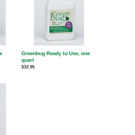
quart
e
Greenbug Ready to Use, one
quart
Regular
$32.95
price