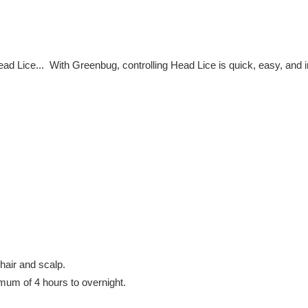
t
i
Head Lice... With Greenbug, controlling Head Lice is quick, easy, and 
o
n
:
hair and scalp.
mum of 4 hours to overnight.