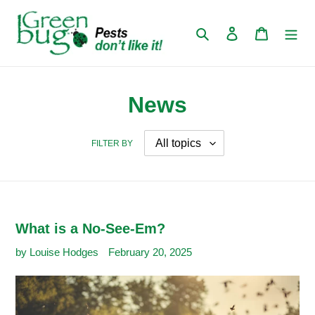
Skip
to
Search
Log in
Cart
content
News
FILTER BY
What is a No-See-Em?
by Louise Hodges
February 20, 2025