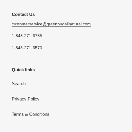
Contact Us
customerservice@greenbugallnatural.com
1-843-271-6755
1-843-271-6570
Quick links
Search
Privacy Policy
Terms & Conditions