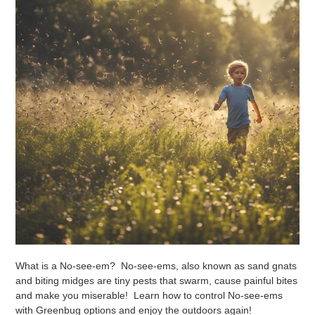
What is a No-see-em? No-see-ems, also known as sand gnats
and biting midges are tiny pests that swarm, cause painful bites
and make you miserable! Learn how to control No-see-ems
with Greenbug options and enjoy the outdoors again!