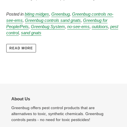
Posted in
biting midges
,
Greenbug
,
Greenbug controls no-
see-ems
,
Greenbug controls sand gnats
,
Greenbug for
People/Pets
,
Greenbug System
,
no-see-ems
,
outdoors
,
pest
control
,
sand gnats
READ MORE
About Us
Greenbug offers pest control products that are
alternatives to toxic, synthetic chemicals. Greenbug
controls pests - no need for toxic pesticides!